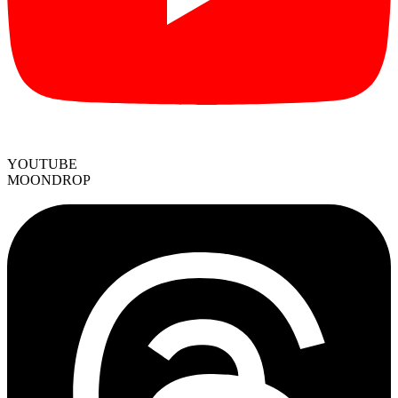
YOUTUBE
MOONDROP