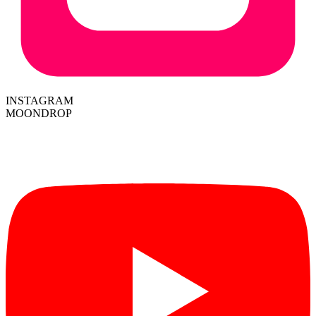
INSTAGRAM
MOONDROP