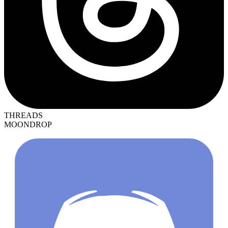
THREADS
MOONDROP