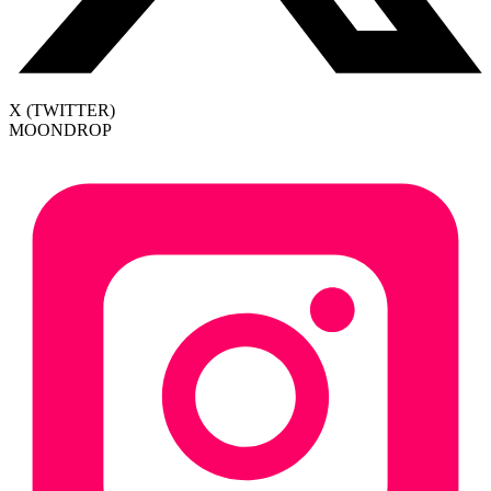
X (TWITTER)
MOONDROP