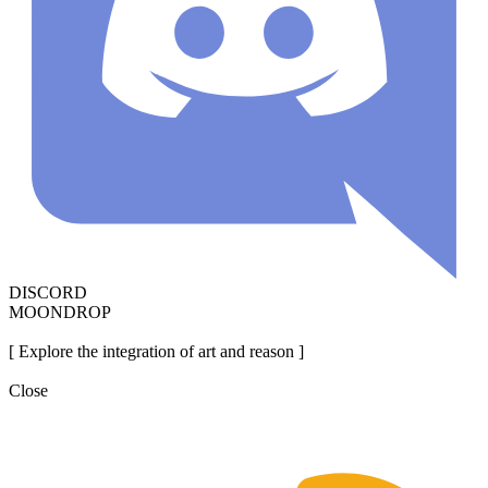
DISCORD
MOONDROP
[ Explore the integration of art and reason ]
Close