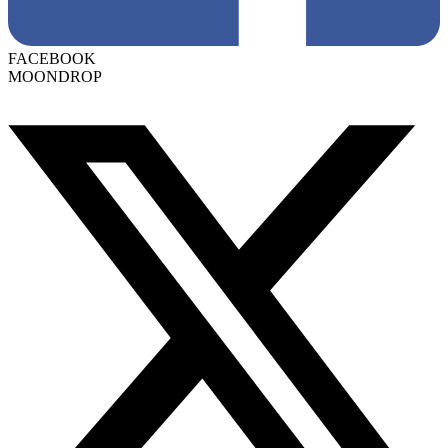
FACEBOOK
MOONDROP