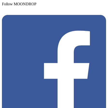
Follow MOONDROP