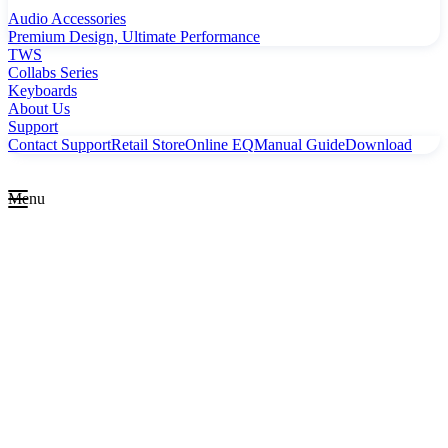
Audio Accessories
Premium Design, Ultimate Performance
TWS
Collabs Series
Keyboards
About Us
Support
Contact Support
Retail Store
Online EQ
Manual Guide
Download
Menu