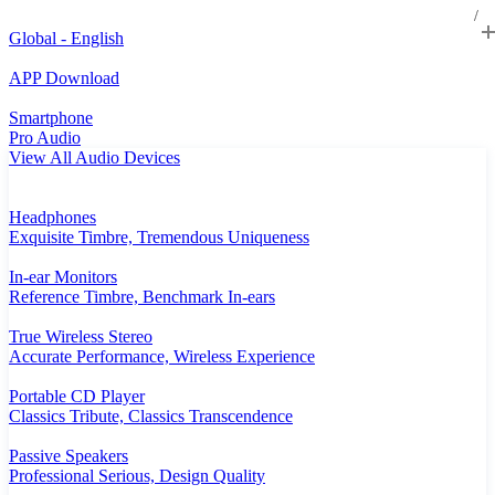
Global - English
APP Download
Smartphone
Pro Audio
View All Audio Devices
Headphones
Exquisite Timbre, Tremendous Uniqueness
In-ear Monitors
Reference Timbre, Benchmark In-ears
True Wireless Stereo
Accurate Performance, Wireless Experience
Portable CD Player
Classics Tribute, Classics Transcendence
Passive Speakers
Professional Serious, Design Quality