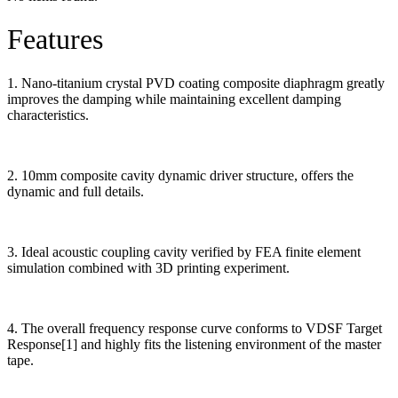
Features
1. Nano-titanium crystal PVD coating composite diaphragm greatly
improves the damping while maintaining excellent damping
characteristics.
2. 10mm composite cavity dynamic driver structure, offers the
dynamic and full details.
3. Ideal acoustic coupling cavity verified by FEA finite element
simulation combined with 3D printing experiment.
4. The overall frequency response curve conforms to VDSF Target
Response[1] and highly fits the listening environment of the master
tape.