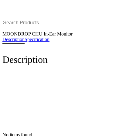
MOONDROP CHU In-Ear Monitor
Description
Specification
Description
No items found.