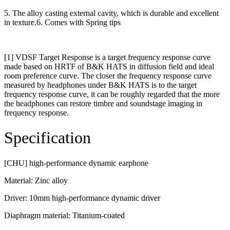
5. The alloy casting external cavity, which is durable and excellent
in texture.6. Comes with Spring tips
[1] VDSF Target Response is a target frequency response curve
made based on HRTF of B&K HATS in diffusion field and ideal
room preference curve. The closer the frequency response curve
measured by headphones under B&K HATS is to the target
frequency response curve, it can be roughly regarded that the more
the headphones can restore timbre and soundstage imaging in
frequency response.
Specification
[CHU] high-performance dynamic earphone
Material: Zinc alloy
Driver: 10mm high-performance dynamic driver
Diaphragm material: Titanium-coated