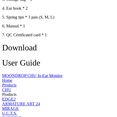
4. Ear hook * 2
5. Spring tips * 3 pais (S, M, L)
6. Manual * 1
7. QC Certificated card * 1
Download
User Guide
MOONDROP CHU In-Ear Monitor
Home
Products
CHU
Products
EDGE2
ARMATURE ART 24
MIRAGE
U.C.T.S.