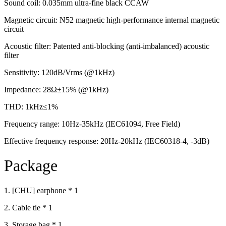
Sound coil: 0.035mm ultra-fine black CCAW
Magnetic circuit: N52 magnetic high-performance internal magnetic
circuit
Acoustic filter: Patented anti-blocking (anti-imbalanced) acoustic
filter
Sensitivity: 120dB/Vrms (@1kHz)
Impedance: 28Ω±15% (@1kHz)
THD: 1kHz≤1%
Frequency range: 10Hz-35kHz (IEC61094, Free Field)
Effective frequency response: 20Hz-20kHz (IEC60318-4, -3dB)
Package
1. [CHU] earphone * 1
2. Cable tie * 1
3. Storage bag * 1