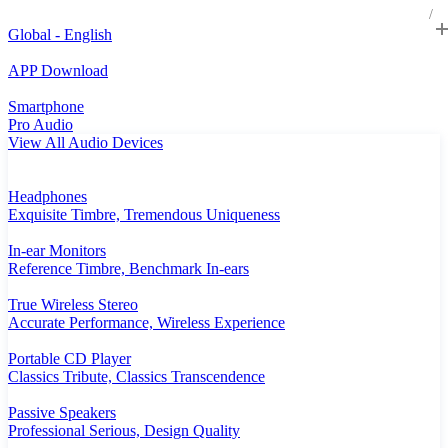
Global - English
APP Download
Smartphone
Pro Audio
View All Audio Devices
Headphones
Exquisite Timbre, Tremendous Uniqueness
In-ear Monitors
Reference Timbre, Benchmark In-ears
True Wireless Stereo
Accurate Performance, Wireless Experience
Portable CD Player
Classics Tribute, Classics Transcendence
Passive Speakers
Professional Serious, Design Quality