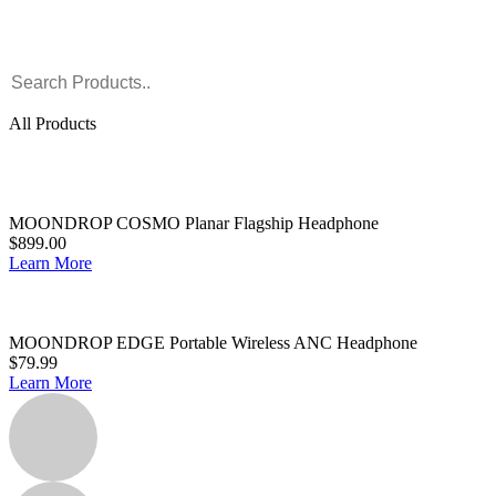
All Products
MOONDROP COSMO Planar Flagship Headphone
$899.00
Learn More
MOONDROP EDGE Portable Wireless ANC Headphone
$79.99
Learn More