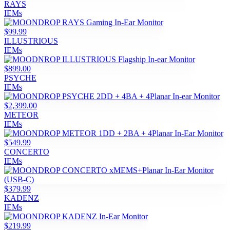
RAYS
IEMs
$99.99
ILLUSTRIOUS
IEMs
$899.00
PSYCHE
IEMs
$2,399.00
METEOR
IEMs
$549.99
CONCERTO
IEMs
$379.99
KADENZ
IEMs
$219.99