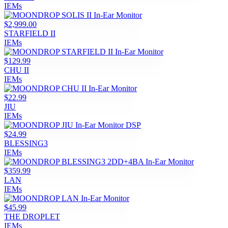
IEMs
$2,999.00
STARFIELD II
IEMs
$129.99
CHU II
IEMs
$22.99
JIU
IEMs
$24.99
BLESSING3
IEMs
$359.99
LAN
IEMs
$45.99
THE DROPLET
IEMs