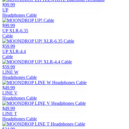
$99.99
UP
Headphones Cable
$99.99
UP XLR-6.35
Cable
$59.99
UP XLR-4.4
Cable
$59.99
LINE W
Headphones Cable
$49.99
LINE V
Headphones Cable
$49.99
LINE T
Headphones Cable