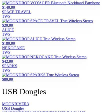
$149.99
SPACE TRAVEL
TWS
$29.99
ALICE
TWS
$189.99
NEKOCAKE
TWS
$42.99
SPARKS
TWS
$89.99
USB Dongles
MOONRIVER3
USB Dongles