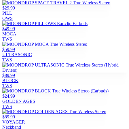
$29.99
PILL
OWS
$49.99
MOCA
TWS
$59.99
ULTRASONIC
TWS
$89.99
BLOCK
TWS
$24.99
GOLDEN AGES
TWS
$89.99
VOYAGER
Neckband