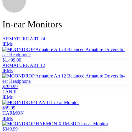
In-ear Monitors
ARMATURE ART 24
IEMs
$1,499.00
ARMATURE ART 12
IEMs
$799.99
LAN II
IEMs
$59.99
HARMON
IEMs
$349.99