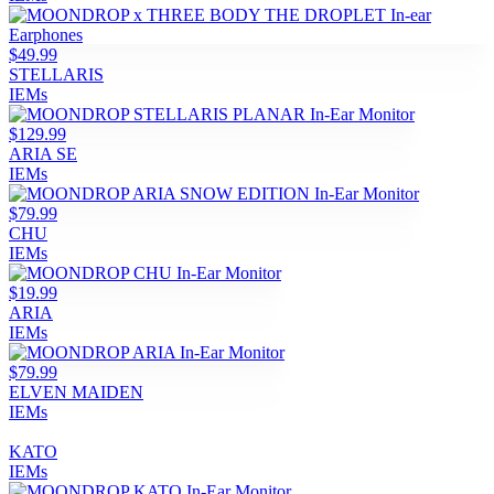
$49.99
STELLARIS
IEMs
$129.99
ARIA SE
IEMs
$79.99
CHU
IEMs
$19.99
ARIA
IEMs
$79.99
ELVEN MAIDEN
IEMs
KATO
IEMs