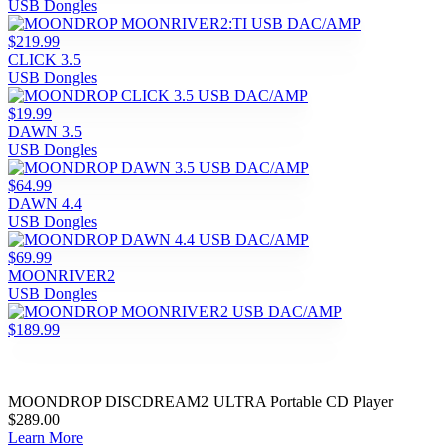
USB Dongles
$219.99
CLICK 3.5
USB Dongles
$19.99
DAWN 3.5
USB Dongles
$64.99
DAWN 4.4
USB Dongles
$69.99
MOONRIVER2
USB Dongles
$189.99
MOONDROP DISCDREAM2 ULTRA Portable CD Player
$289.00
Learn More