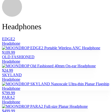
Headphones
EDGE2
Headphone
$109.99
OLD FASHIONED
Headphone
$24.99
SKYLAND
Headphone
$799.99
PARA2
Headphone
$499.99