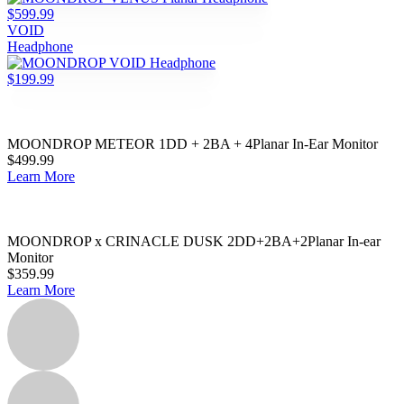
$599.99
VOID
Headphone
$199.99
MOONDROP METEOR 1DD + 2BA + 4Planar In-Ear Monitor
$499.99
Learn More
MOONDROP x CRINACLE DUSK 2DD+2BA+2Planar In-ear
Monitor
$359.99
Learn More