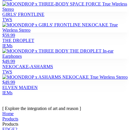
GIRLS' FRONTLINE
TWS
$59.99
THE DROPLET
IEMs
$49.99
NEKOCAKE-ASHARMS
TWS
$49.99
ELVEN MAIDEN
IEMs
[ Explore the integration of art and reason ]
Home
Products
Products
EDGE2