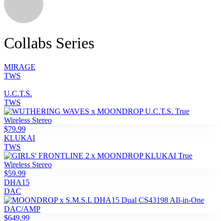
Collabs Series
MIRAGE
TWS
U.C.T.S.
TWS
$79.99
KLUKAI
TWS
$59.99
DHA15
DAC
$649.99