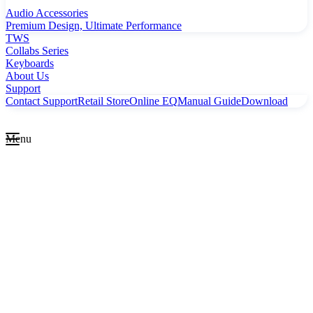
Audio Accessories
Premium Design, Ultimate Performance
TWS
Collabs Series
Keyboards
About Us
Support
Contact Support
Retail Store
Online EQ
Manual Guide
Download
Menu