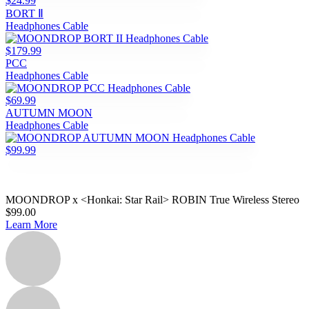
$24.99
BORT Ⅱ
Headphones Cable
$179.99
PCC
Headphones Cable
$69.99
AUTUMN MOON
Headphones Cable
$99.99
MOONDROP x <Honkai: Star Rail> ROBIN True Wireless Stereo
$99.00
Learn More