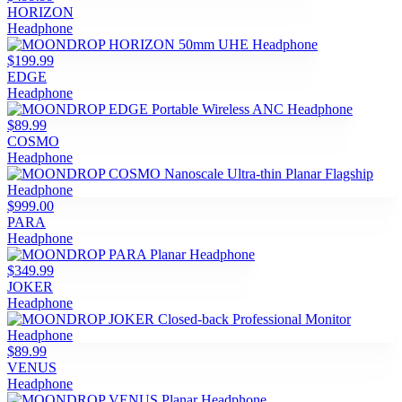
HORIZON
Headphone
$199.99
EDGE
Headphone
$89.99
COSMO
Headphone
$999.00
PARA
Headphone
$349.99
JOKER
Headphone
$89.99
VENUS
Headphone