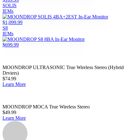
SOLIS
IEMs
$1,099.99
S8
IEMs
$699.99
MOONDROP ULTRASONIC True Wireless Stereo (Hybrid
Drviers)
$74.99
Learn More
MOONDROP MOCA True Wireless Stereo
$49.99
Learn More