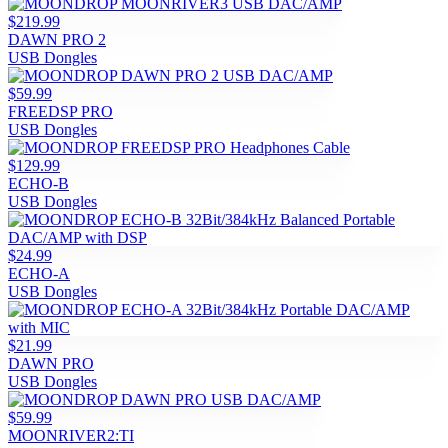
$219.99
DAWN PRO 2
USB Dongles
$59.99
FREEDSP PRO
USB Dongles
$129.99
ECHO-B
USB Dongles
$24.99
ECHO-A
USB Dongles
$21.99
DAWN PRO
USB Dongles
$59.99
MOONRIVER2:TI