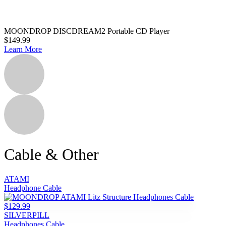
MOONDROP DISCDREAM2 Portable CD Player
$149.99
Learn More
Cable & Other
ATAMI
Headphone Cable
$129.99
SILVERPILL
Headphones Cable