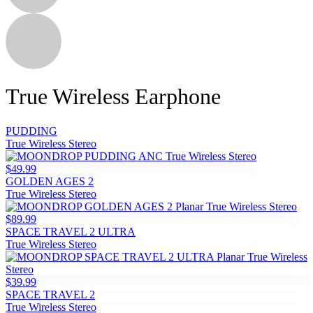
True Wireless Earphone
PUDDING
True Wireless Stereo
$49.99
GOLDEN AGES 2
True Wireless Stereo
$89.99
SPACE TRAVEL 2 ULTRA
True Wireless Stereo
$39.99
SPACE TRAVEL 2
True Wireless Stereo