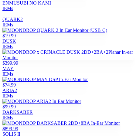
ENMUSUBI NO KAMI
IEMs
QUARK2
IEMs
$19.99
DUSK
IEMs
$399.99
MAY
IEMs
$74.99
ARIA2
IEMs
$99.99
DARKSABER
IEMs
$899.99
SOLIS II