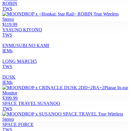
ROBIN
TWS
$119.99
YASUNO KIYONO
TWS
ENMUSUBI NO KAMI
IEMs
LONG MARCH5
TWS
DUSK
IEMs
$399.99
SPACE TRAVEL SUSANOO
TWS
SPACE FORCE
TWS