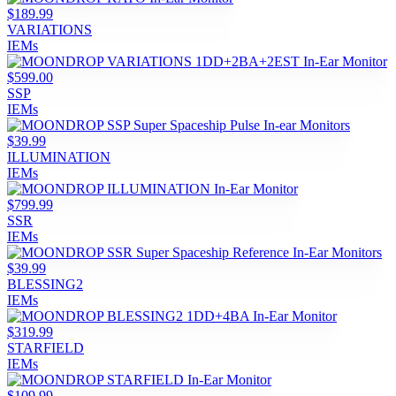
$189.99
VARIATIONS
IEMs
$599.00
SSP
IEMs
$39.99
ILLUMINATION
IEMs
$799.99
SSR
IEMs
$39.99
BLESSING2
IEMs
$319.99
STARFIELD
IEMs
$109.99