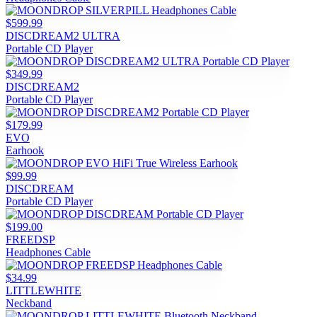
$599.99
DISCDREAM2 ULTRA
Portable CD Player
$349.99
DISCDREAM2
Portable CD Player
$179.99
EVO
Earhook
$99.99
DISCDREAM
Portable CD Player
$199.00
FREEDSP
Headphones Cable
$34.99
LITTLEWHITE
Neckband