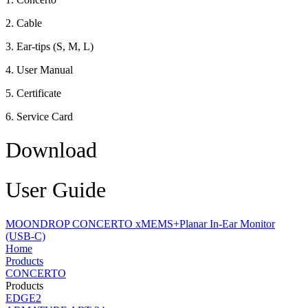
2. Cable
3. Ear-tips (S, M, L)
4. User Manual
5. Certificate
6. Service Card
Download
User Guide
MOONDROP CONCERTO xMEMS+Planar In-Ear Monitor
(USB-C)
Home
Products
CONCERTO
Products
EDGE2