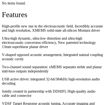
No items found.
Features
High-profile new star in the electroacoustic field, Incredibly accurate
and high resolution, XMEMS solid-state all-silicon Montara driver
Ultra-high dynamic, ultra-low distortion and ultra-high
electroacoustic conversion efficiency, New patented technology
13mm superlinear planar driver
V-shaped opposed acoustic arrangement, Integrated natural coupling
acoustic cavity
Two-channel sound separation: xMEMS separates treble and planar
mid-bass outputs independently
USB active driver: integrated 32-bit/384kHz high-resolution audio
decoding
Jointly created in partnership with DDHIFI, High-quality audio
cable and connector
VDSF Target Response acoustic tuning, Accurate imaging and