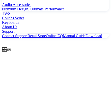
Audio Accessories
Premium Design, Ultimate Performance
TWS
Collabs Series
Keyboards
About Us
Support
Contact Support
Retail Store
Online EQ
Manual Guide
Download
Menu