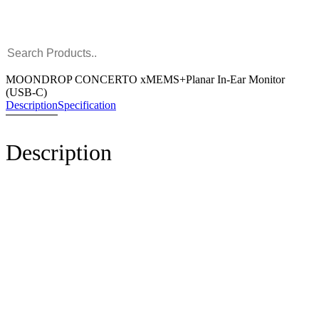
MOONDROP CONCERTO xMEMS+Planar In-Ear Monitor
(USB-C)
Description
Specification
Description