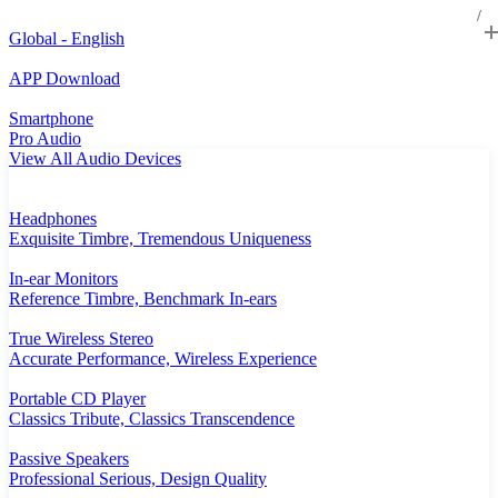
Global - English
APP Download
Smartphone
Pro Audio
View All Audio Devices
Headphones
Exquisite Timbre, Tremendous Uniqueness
In-ear Monitors
Reference Timbre, Benchmark In-ears
True Wireless Stereo
Accurate Performance, Wireless Experience
Portable CD Player
Classics Tribute, Classics Transcendence
Passive Speakers
Professional Serious, Design Quality