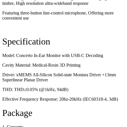
timbre, High resolution ultra-wideband response
Featuring three-button line-control microphone, Offering more
convenient use
Specification
Model: Concerto In-Ear Monitor with USB-C Decoding
Cavity Material: Medical-Resin 3D Printing
Driver: xMEMS All-Silicon Solid-state Montara Driver +13mm
Superlinear Planar Driver
THD: THD≤0.05% (@1kHz, 94dB)
Effective Frequency Response: 20hz-20kHz (IEC60318-4, 3dB)
Package
1. Concerto