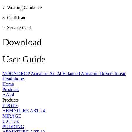
7. Wearing Guidance
8. Certificate
9. Service Card
Download
User Guide
MOONDROP Armature Art 24 Balanced Armature Drivers In-ear
Headphone
Home
Products
AA24
Products
EDGE2
ARMATURE ART 24
MIRAGE
U.C.T.S.
PUDDING
ARMATURE ART 12