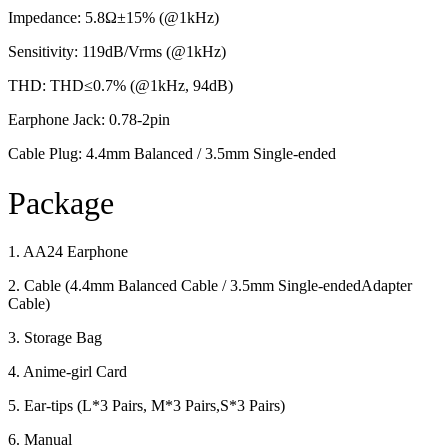
Impedance: 5.8Ω±15% (@1kHz)
Sensitivity: 119dB/Vrms (@1kHz)
THD: THD≤0.7% (@1kHz, 94dB)
Earphone Jack: 0.78-2pin
Cable Plug: 4.4mm Balanced / 3.5mm Single-ended
Package
1. AA24 Earphone
2. Cable (4.4mm Balanced Cable / 3.5mm Single-endedAdapter
Cable)
3. Storage Bag
4. Anime-girl Card
5. Ear-tips (L*3 Pairs, M*3 Pairs,S*3 Pairs)
6. Manual