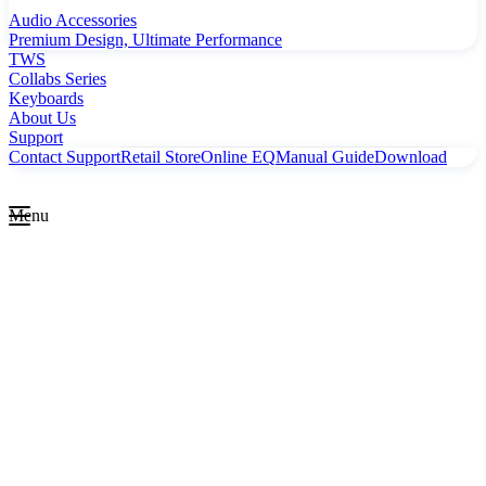
Audio Accessories
Premium Design, Ultimate Performance
TWS
Collabs Series
Keyboards
About Us
Support
Contact Support
Retail Store
Online EQ
Manual Guide
Download
Menu