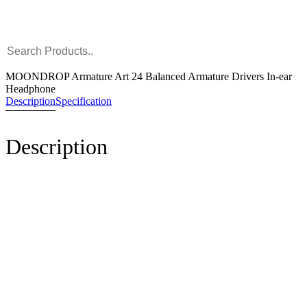
MOONDROP Armature Art 24 Balanced Armature Drivers In-ear
Headphone
Description
Specification
Description