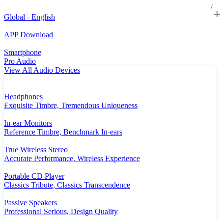
Global - English
APP Download
Smartphone
Pro Audio
View All Audio Devices
Headphones
Exquisite Timbre, Tremendous Uniqueness
In-ear Monitors
Reference Timbre, Benchmark In-ears
True Wireless Stereo
Accurate Performance, Wireless Experience
Portable CD Player
Classics Tribute, Classics Transcendence
Passive Speakers
Professional Serious, Design Quality