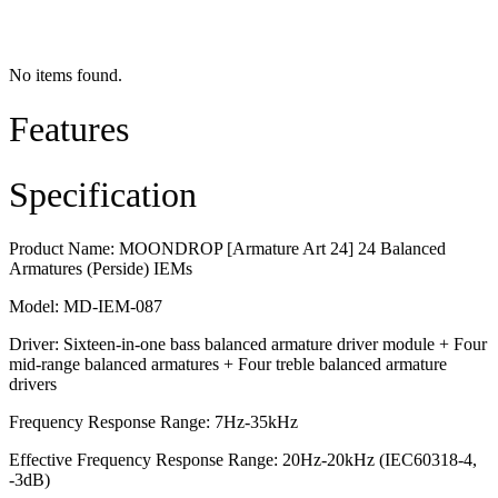
No items found.
Features
Specification
Product Name: MOONDROP [Armature Art 24] 24 Balanced
Armatures (Perside) IEMs
Model: MD-IEM-087
Driver: Sixteen-in-one bass balanced armature driver module + Four
mid-range balanced armatures + Four treble balanced armature
drivers
Frequency Response Range: 7Hz-35kHz
Effective Frequency Response Range: 20Hz-20kHz (IEC60318-4,
-3dB)