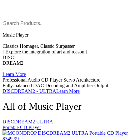
Music Player
Classics Homager, Classic Surpasser
[ Explore the integration of art and reason ]
DISC
DREAM2
Learn More
Professional Audio CD Player Servo Architecture
Fully-balanced DAC Decoding and Amplifier Output
DISCDREAM2 • ULTRA
Learn More
All of Music Player
DISCDREAM2 ULTRA
Portable CD Player
$349.99