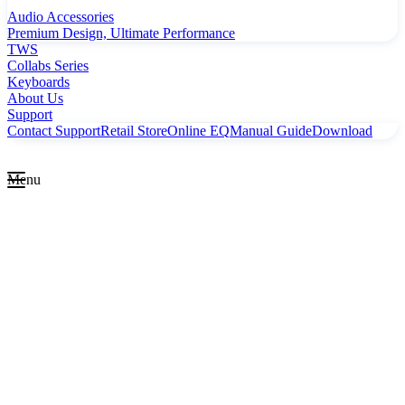
Audio Accessories
Premium Design, Ultimate Performance
TWS
Collabs Series
Keyboards
About Us
Support
Contact Support
Retail Store
Online EQ
Manual Guide
Download
Menu