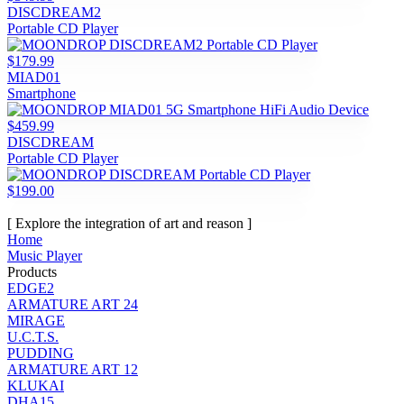
DISCDREAM2
Portable CD Player
$179.99
MIAD01
Smartphone
$459.99
DISCDREAM
Portable CD Player
$199.00
[ Explore the integration of art and reason ]
Home
Music Player
Products
EDGE2
ARMATURE ART 24
MIRAGE
U.C.T.S.
PUDDING
ARMATURE ART 12
KLUKAI
DHA15