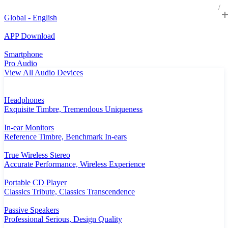
Global - English
APP Download
Smartphone
Pro Audio
View All Audio Devices
Headphones
Exquisite Timbre, Tremendous Uniqueness
In-ear Monitors
Reference Timbre, Benchmark In-ears
True Wireless Stereo
Accurate Performance, Wireless Experience
Portable CD Player
Classics Tribute, Classics Transcendence
Passive Speakers
Professional Serious, Design Quality