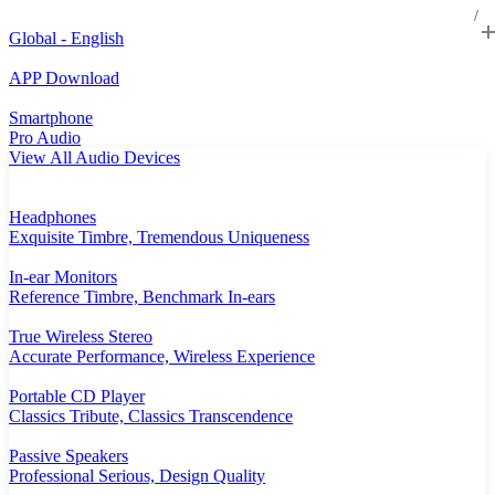
Global - English
APP Download
Smartphone
Pro Audio
View All Audio Devices
Headphones
Exquisite Timbre, Tremendous Uniqueness
In-ear Monitors
Reference Timbre, Benchmark In-ears
True Wireless Stereo
Accurate Performance, Wireless Experience
Portable CD Player
Classics Tribute, Classics Transcendence
Passive Speakers
Professional Serious, Design Quality