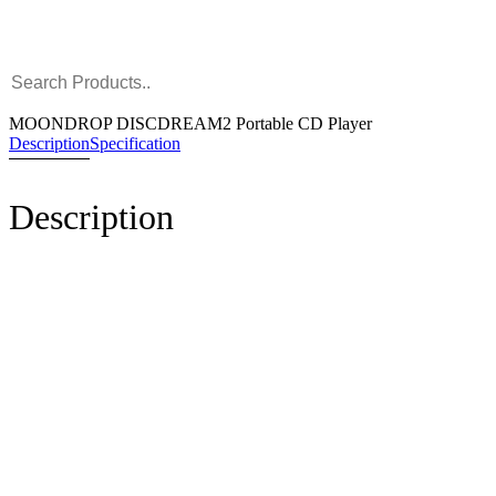
MOONDROP DISCDREAM2 Portable CD Player
Description
Specification
Description