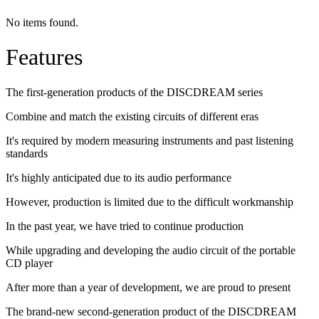
No items found.
Features
The first-generation products of the DISCDREAM series
Combine and match the existing circuits of different eras
It's required by modern measuring instruments and past listening
standards
It's highly anticipated due to its audio performance
However, production is limited due to the difficult workmanship
In the past year, we have tried to continue production
While upgrading and developing the audio circuit of the portable
CD player
After more than a year of development, we are proud to present
The brand-new second-generation product of the DISCDREAM