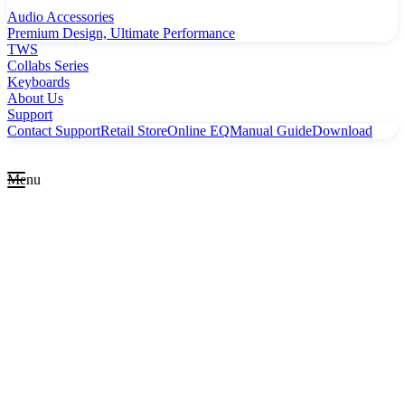
Audio Accessories
Premium Design, Ultimate Performance
TWS
Collabs Series
Keyboards
About Us
Support
Contact Support
Retail Store
Online EQ
Manual Guide
Download
Menu