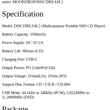
series: MOONDROP/DISCDREAM 2
Specification
Model: DISCDREAM 2 (Multi-purpose Portable HiFi CD Player)
Battery Capacity: 3500mAh
Power Supply: DC 5V/2A
Battery Life: 9Hours (CD)
Charging Port: USB-C
Output Power: PO 124mW@32Ω
Output Voltage: 2Vrms(LO), 2Vrms (PO)
Support Disc Format: CD / CD-R / CD-RW
USB Mode: 44.1kHz to 348kHz (PCM), 2.8224MHz to
11.2896MHz (DSD)
Package