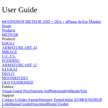
User Guide
MOONDROP METEOR 1DD + 2BA + 4Planar In-Ear Monitor
Home
Products
METEOR
Products
EDGE2
ARMATURE ART 24
MIRAGE
U.C.T.S.
PUDDING
ARMATURE ART 12
KLUKAI
DHA15
MOONRIVER3
OLD FASHIONED
Fanbox
Visual Grand Prix
Drawing Art
Photography
MitsukiYuki
Support
Contact Us
Sales Agents
Warranty Terms
Online EQ
MOONDROP
Link
Manual Guide
Download
Brand Toolkit