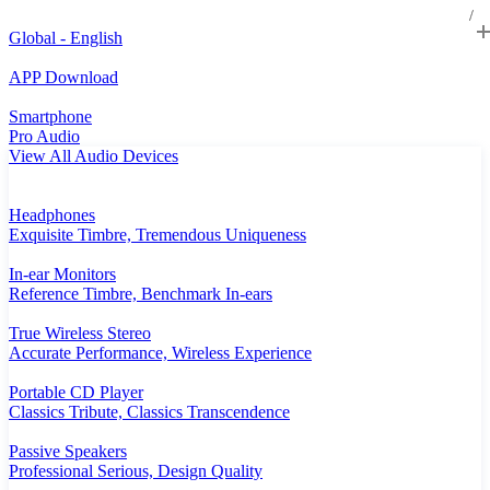
Global - English
APP Download
Smartphone
Pro Audio
View All Audio Devices
Headphones
Exquisite Timbre, Tremendous Uniqueness
In-ear Monitors
Reference Timbre, Benchmark In-ears
True Wireless Stereo
Accurate Performance, Wireless Experience
Portable CD Player
Classics Tribute, Classics Transcendence
Passive Speakers
Professional Serious, Design Quality