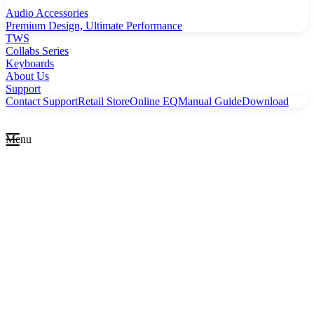
Audio Accessories
Premium Design, Ultimate Performance
TWS
Collabs Series
Keyboards
About Us
Support
Contact Support
Retail Store
Online EQ
Manual Guide
Download
Menu