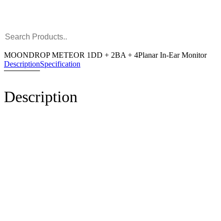
MOONDROP METEOR 1DD + 2BA + 4Planar In-Ear Monitor
Description
Specification
Description