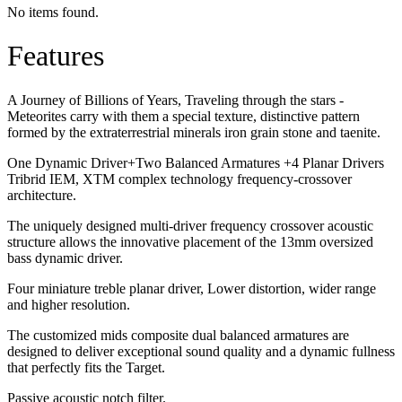
No items found.
Features
A Journey of Billions of Years, Traveling through the stars -
Meteorites carry with them a special texture, distinctive pattern
formed by the extraterrestrial minerals iron grain stone and taenite.
One Dynamic Driver+Two Balanced Armatures +4 Planar Drivers
Tribrid IEM, XTM complex technology frequency-crossover
architecture.
The uniquely designed multi-driver frequency crossover acoustic
structure allows the innovative placement of the 13mm oversized
bass dynamic driver.
Four miniature treble planar driver, Lower distortion, wider range
and higher resolution.
The customized mids composite dual balanced armatures are
designed to deliver exceptional sound quality and a dynamic fullness
that perfectly fits the Target.
Passive acoustic notch filter.