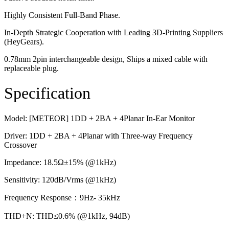
Highly Consistent Full-Band Phase.
In-Depth Strategic Cooperation with Leading 3D-Printing Suppliers
(HeyGears).
0.78mm 2pin interchangeable design, Ships a mixed cable with
replaceable plug.
Specification
Model: [METEOR] 1DD + 2BA + 4Planar In-Ear Monitor
Driver: 1DD + 2BA + 4Planar with Three-way Frequency
Crossover
Impedance: 18.5Ω±15% (@1kHz)
Sensitivity: 120dB/Vrms (@1kHz)
Frequency Response：9Hz- 35kHz
THD+N: THD≤0.6% (@1kHz, 94dB)