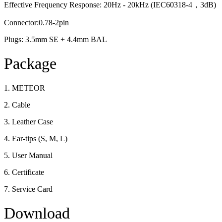
Effective Frequency Response: 20Hz - 20kHz (IEC60318-4，3dB)
Connector:0.78-2pin
Plugs: 3.5mm SE + 4.4mm BAL
Package
1. METEOR
2. Cable
3. Leather Case
4. Ear-tips (S, M, L)
5. User Manual
6. Certificate
7. Service Card
Download