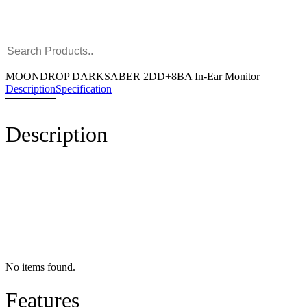
MOONDROP DARKSABER 2DD+8BA In-Ear Monitor
Description
Specification
Description
No items found.
Features