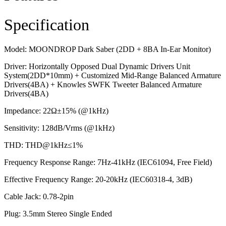
Specification
Model: MOONDROP Dark Saber (2DD + 8BA In-Ear Monitor)
Driver: Horizontally Opposed Dual Dynamic Drivers Unit
System(2DD*10mm) + Customized Mid-Range Balanced Armature
Drivers(4BA) + Knowles SWFK Tweeter Balanced Armature
Drivers(4BA)
Impedance: 22Ω±15% (@1kHz)
Sensitivity: 128dB/Vrms (@1kHz)
THD: THD@1kHz≤1%
Frequency Response Range: 7Hz-41kHz (IEC61094, Free Field)
Effective Frequency Range: 20-20kHz (IEC60318-4, 3dB)
Cable Jack: 0.78-2pin
Plug: 3.5mm Stereo Single Ended