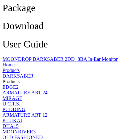
Package
Download
User Guide
MOONDROP DARKSABER 2DD+8BA In-Ear Monitor
Home
Products
DARKSABER
Products
EDGE2
ARMATURE ART 24
MIRAGE
U.C.T.S.
PUDDING
ARMATURE ART 12
KLUKAI
DHA15
MOONRIVER3
OLD FASHIONED