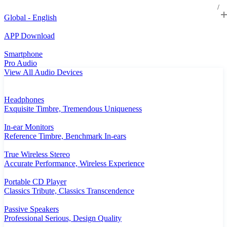
Global - English
APP Download
Smartphone
Pro Audio
View All Audio Devices
Headphones
Exquisite Timbre, Tremendous Uniqueness
In-ear Monitors
Reference Timbre, Benchmark In-ears
True Wireless Stereo
Accurate Performance, Wireless Experience
Portable CD Player
Classics Tribute, Classics Transcendence
Passive Speakers
Professional Serious, Design Quality