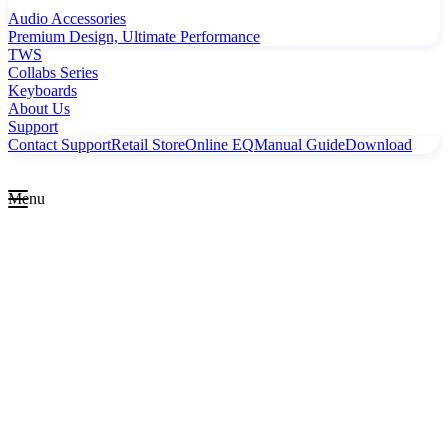
Audio Accessories
Premium Design, Ultimate Performance
TWS
Collabs Series
Keyboards
About Us
Support
Contact Support
Retail Store
Online EQ
Manual Guide
Download
Menu