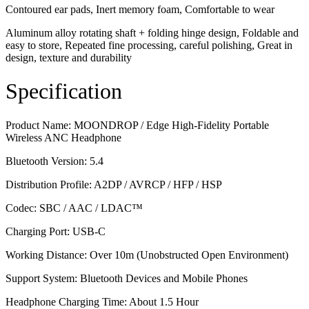
Contoured ear pads, Inert memory foam, Comfortable to wear
Aluminum alloy rotating shaft + folding hinge design, Foldable and
easy to store, Repeated fine processing, careful polishing, Great in
design, texture and durability
Specification
Product Name: MOONDROP / Edge High-Fidelity Portable
Wireless ANC Headphone
Bluetooth Version: 5.4
Distribution Profile: A2DP / AVRCP / HFP / HSP
Codec: SBC / AAC / LDAC™
Charging Port: USB-C
Working Distance: Over 10m (Unobstructed Open Environment)
Support System: Bluetooth Devices and Mobile Phones
Headphone Charging Time: About 1.5 Hour