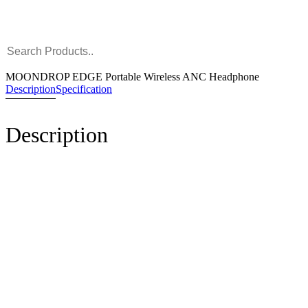
MOONDROP EDGE Portable Wireless ANC Headphone
Description
Specification
Description