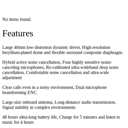
No items found.
Features
Large 40mm low-distortion dynamic driver, High-resolution
beryllium-plated dome and flexible surround composite diaphragm.
Hybrid active noise cancellation, Four highly sensitive noise-
canceling microphones, Re-calibrated ultra-wideband deep noise
cancellation, Comfortable noise cancellation and ultra-wide
adjustment
Clear calls even in a noisy environment, Dual microphone
beamforming ENC
Large-size onboard antenna, Long-distance audio transmission,
Signal stability in complex environments
48 hours ultra-long battery life, Charge for 5 minutes and listen to
music for 4 hours