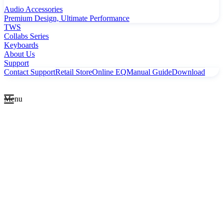
Audio Accessories
Premium Design, Ultimate Performance
TWS
Collabs Series
Keyboards
About Us
Support
Contact Support
Retail Store
Online EQ
Manual Guide
Download
Menu