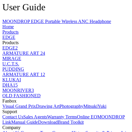
User Guide
MOONDROP EDGE Portable Wireless ANC Headphone
Home
Products
EDGE
Products
EDGE2
ARMATURE ART 24
MIRAGE
U.C.T.S.
PUDDING
ARMATURE ART 12
KLUKAI
DHA15
MOONRIVER3
OLD FASHIONED
Fanbox
Visual Grand Prix
Drawing Art
Photography
MitsukiYuki
Support
Contact Us
Sales Agents
Warranty Terms
Online EQ
MOONDROP
Link
Manual Guide
Download
Brand Toolkit
Company