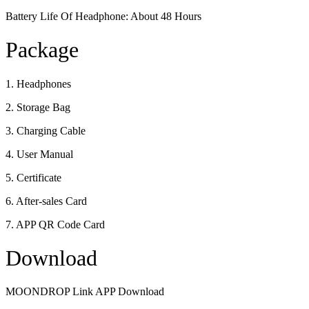
Battery Life Of Headphone: About 48 Hours
Package
1. Headphones
2. Storage Bag
3. Charging Cable
4. User Manual
5. Certificate
6. After-sales Card
7. APP QR Code Card
Download
MOONDROP Link APP Download