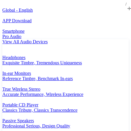
Global - English
APP Download
Smartphone
Pro Audio
View All Audio Devices
Headphones
Exquisite Timbre, Tremendous Uniqueness
In-ear Monitors
Reference Timbre, Benchmark In-ears
True Wireless Stereo
Accurate Performance, Wireless Experience
Portable CD Player
Classics Tribute, Classics Transcendence
Passive Speakers
Professional Serious, Design Quality