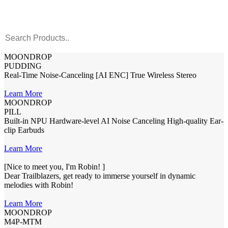
MOONDROP
PUDDING
Real-Time Noise-Canceling [AI ENC] True Wireless Stereo
Learn More
MOONDROP
PILL
Built-in NPU Hardware-level AI Noise Canceling High-quality Ear-
clip Earbuds
Learn More
[Nice to meet you, I'm Robin! ]
Dear Trailblazers, get ready to immerse yourself in dynamic
melodies with Robin!
Learn More
MOONDROP
M4P-MTM