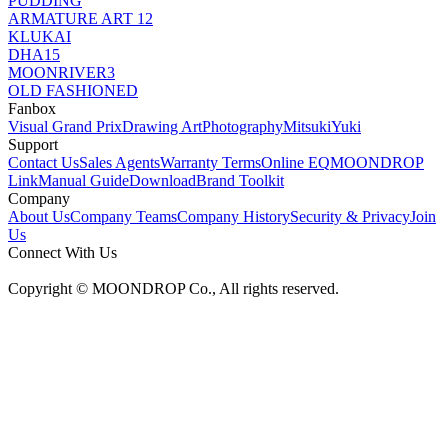
PUDDING
ARMATURE ART 12
KLUKAI
DHA15
MOONRIVER3
OLD FASHIONED
Fanbox
Visual Grand Prix
Drawing Art
Photography
MitsukiYuki
Support
Contact Us
Sales Agents
Warranty Terms
Online EQ
MOONDROP
Link
Manual Guide
Download
Brand Toolkit
Company
About Us
Company Teams
Company History
Security & Privacy
Join
Us
Connect With Us
Copyright © MOONDROP Co., All rights reserved.