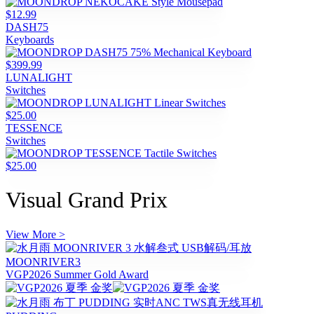
$12.99
DASH75
Keyboards
$399.99
LUNALIGHT
Switches
$25.00
TESSENCE
Switches
$25.00
Visual Grand Prix
View More >
MOONRIVER3
VGP2026 Summer Gold Award