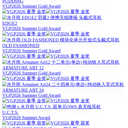
PUDDING
VGP2026 Summer Gold Award
EDGE2
VGP2026 Summer Gold Award
OLD FASHIONED
VGP2026 Summer Gold Award
ARMATURE ART 12
VGP2026 Summer Gold Award
ARMATURE ART 24
VGP2026 Summer Gold Award
U.C.T.S.
VGP2026 Summer Award