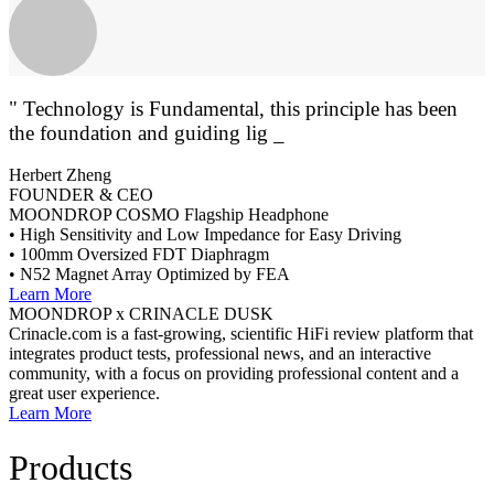
" Technology is Fundamental, this principle has been
the foundation and guiding light of ou _
Herbert Zheng
FOUNDER & CEO
MOONDROP COSMO Flagship Headphone
• High Sensitivity and Low Impedance for Easy Driving
• 100mm Oversized FDT Diaphragm
• N52 Magnet Array Optimized by FEA
Learn More
MOONDROP x CRINACLE DUSK
Crinacle.com is a fast-growing, scientific HiFi review platform that
integrates product tests, professional news, and an interactive
community, with a focus on providing professional content and a
great user experience.
Learn More
Products