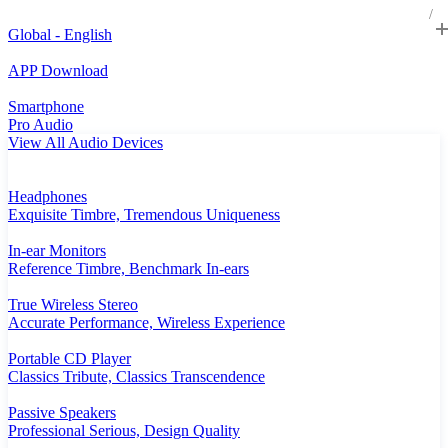
Global - English
APP Download
Smartphone
Pro Audio
View All Audio Devices
Headphones
Exquisite Timbre, Tremendous Uniqueness
In-ear Monitors
Reference Timbre, Benchmark In-ears
True Wireless Stereo
Accurate Performance, Wireless Experience
Portable CD Player
Classics Tribute, Classics Transcendence
Passive Speakers
Professional Serious, Design Quality