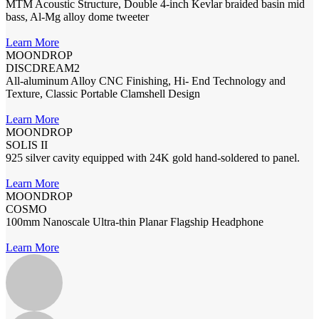
MTM Acoustic Structure, Double 4-inch Kevlar braided basin mid
bass, Al-Mg alloy dome tweeter
Learn More
MOONDROP
DISCDREAM2
All-aluminum Alloy CNC Finishing, Hi- End Technology and
Texture, Classic Portable Clamshell Design
Learn More
MOONDROP
SOLIS II
925 silver cavity equipped with 24K gold hand-soldered to panel.
Learn More
MOONDROP
COSMO
100mm Nanoscale Ultra-thin Planar Flagship Headphone
Learn More