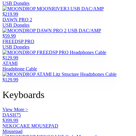
USB Dongles
$219.99
DAWN PRO 2
USB Dongles
$59.99
FREEDSP PRO
USB Dongles
$129.99
ATAMI
Headphone Cable
$129.99
Keyboards
View More >
DASH75
$399.99
NEKOCAKE MOUSEPAD
Mousepad