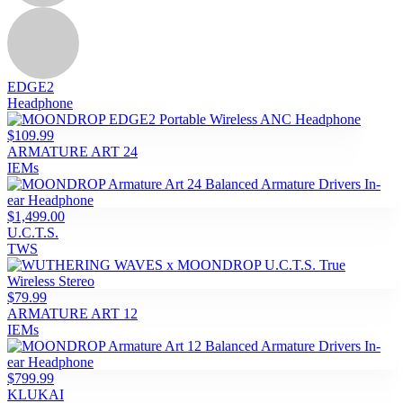
EDGE2
Headphone
$109.99
ARMATURE ART 24
IEMs
$1,499.00
U.C.T.S.
TWS
$79.99
ARMATURE ART 12
IEMs
$799.99
KLUKAI