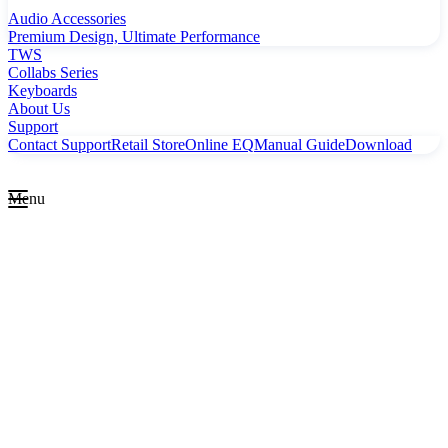
Audio Accessories
Premium Design, Ultimate Performance
TWS
Collabs Series
Keyboards
About Us
Support
Contact Support
Retail Store
Online EQ
Manual Guide
Download
Menu