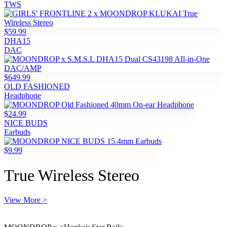
TWS
$59.99
DHA15
DAC
$649.99
OLD FASHIONED
Headphone
$24.99
NICE BUDS
Earbuds
$9.99
True Wireless Stereo
View More >