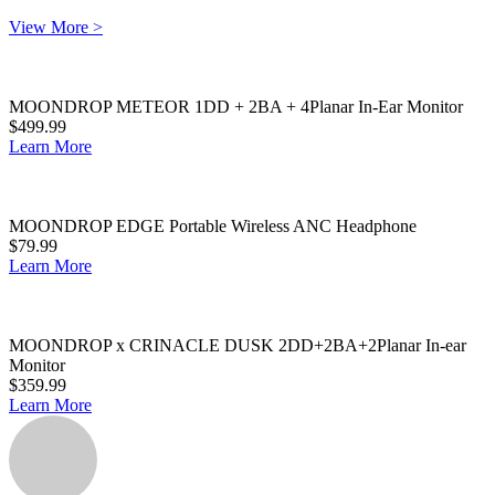
View More >
MOONDROP METEOR 1DD + 2BA + 4Planar In-Ear Monitor
$499.99
Learn More
MOONDROP EDGE Portable Wireless ANC Headphone
$79.99
Learn More
MOONDROP x CRINACLE DUSK 2DD+2BA+2Planar In-ear
Monitor
$359.99
Learn More