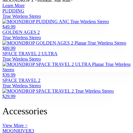
MOONDROP x <Honkai: Star Rail>
Learn More
PUDDING
True Wireless Stereo
$49.99
GOLDEN AGES 2
True Wireless Stereo
$89.99
SPACE TRAVEL 2 ULTRA
True Wireless Stereo
$39.99
SPACE TRAVEL 2
True Wireless Stereo
$29.99
Accessories
View More >
MOONRIVER3