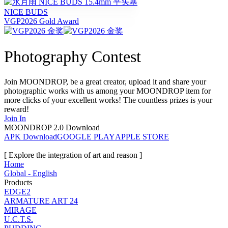
NICE BUDS
VGP2026 Gold Award
Photography Contest
Join MOONDROP, be a great creator, upload it and share your
photographic works with us among your MOONDROP item for
more clicks of your excellent works! The countless prizes is your
reward!
Join In
MOONDROP 2.0 Download
APK Download
GOOGLE PLAY
APPLE STORE
[ Explore the integration of art and reason ]
Home
Global - English
Products
EDGE2
ARMATURE ART 24
MIRAGE
U.C.T.S.