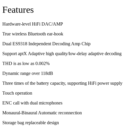
Features
Hardware-level HiFi DAC/AMP
True wireless Bluetooth ear-hook
Dual ES9318 Independent Decoding Amp Chip
Support aptX Adaptive high quality/low-delay adaptive decoding
THD is as low as 0.002%
Dynamic range over 118dB
Three times of the battery capacity, supporting HiFi power supply
Touch operation
ENC call with dual microphones
Monaural-Binaural Automatic reconnection
Storage bag replaceable design