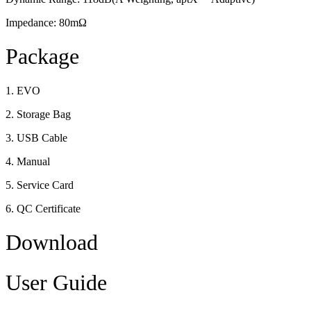
Impedance: 80mΩ
Package
1. EVO
2. Storage Bag
3. USB Cable
4. Manual
5. Service Card
6. QC Certificate
Download
User Guide