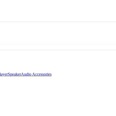
layer
Speaker
Audio Accessories