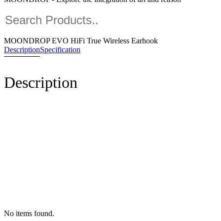
MOONDROP EVO HiFi True Wireless Earhook
Description
Specification
Description
No items found.