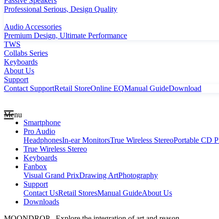
Passive Speakers
Professional Serious, Design Quality
Audio Accessories
Premium Design, Ultimate Performance
TWS
Collabs Series
Keyboards
About Us
Support
Contact Support
Retail Store
Online EQ
Manual Guide
Download
Menu
Smartphone
Pro Audio
Headphones
In-ear Monitors
True Wireless Stereo
Portable CD P
True Wireless Stereo
Keyboards
Fanbox
Visual Grand Prix
Drawing Art
Photography
Support
Contact Us
Retail Stores
Manual Guide
About Us
Downloads
MOONDROP - Explore the integration of art and reason