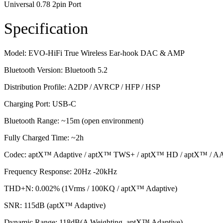
Universal 0.78 2pin Port
Specification
Model: EVO-HiFi True Wireless Ear-hook DAC & AMP
Bluetooth Version: Bluetooth 5.2
Distribution Profile: A2DP / AVRCP / HFP / HSP
Charging Port: USB-C
Bluetooth Range: ~15m (open environment)
Fully Charged Time: ~2h
Codec: aptX™ Adaptive / aptX™ TWS+ / aptX™ HD / aptX™ / A
Frequency Response: 20Hz -20kHz
THD+N: 0.002% (1Vrms / 100KQ / aptX™ Adaptive)
SNR: 115dB (aptX™ Adaptive)
Dynamic Range: 118dB(A Weighting, aptX™ Adaptive)