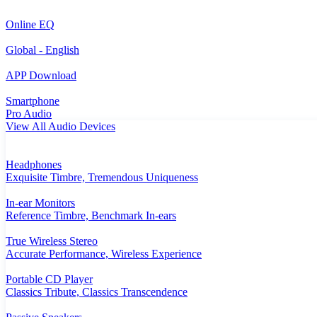
Online EQ
Global - English
APP Download
Smartphone
Pro Audio
View All Audio Devices
Headphones
Exquisite Timbre, Tremendous Uniqueness
In-ear Monitors
Reference Timbre, Benchmark In-ears
True Wireless Stereo
Accurate Performance, Wireless Experience
Portable CD Player
Classics Tribute, Classics Transcendence