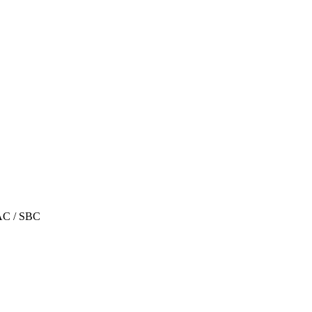
AC / SBC