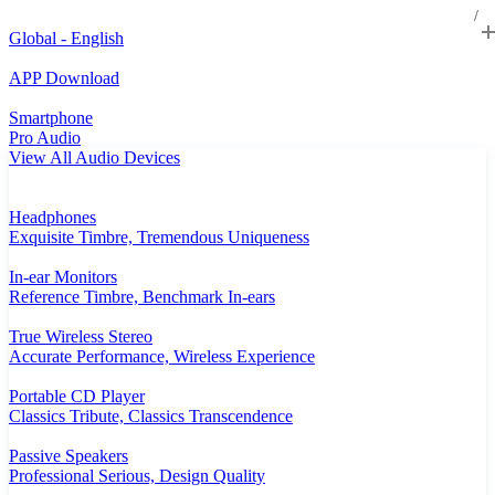
Global - English
APP Download
Smartphone
Pro Audio
View All Audio Devices
Headphones
Exquisite Timbre, Tremendous Uniqueness
In-ear Monitors
Reference Timbre, Benchmark In-ears
True Wireless Stereo
Accurate Performance, Wireless Experience
Portable CD Player
Classics Tribute, Classics Transcendence
Passive Speakers
Professional Serious, Design Quality