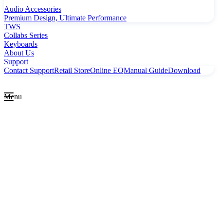
Audio Accessories
Premium Design, Ultimate Performance
TWS
Collabs Series
Keyboards
About Us
Support
Contact Support
Retail Store
Online EQ
Manual Guide
Download
Menu