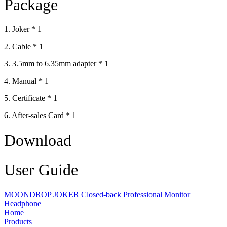
Package
1. Joker * 1
2. Cable * 1
3. 3.5mm to 6.35mm adapter * 1
4. Manual * 1
5. Certificate * 1
6. After-sales Card * 1
Download
User Guide
MOONDROP JOKER Closed-back Professional Monitor
Headphone
Home
Products