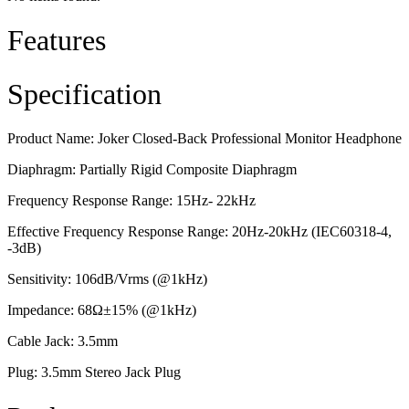
Features
Specification
Product Name: Joker Closed-Back Professional Monitor Headphone
Diaphragm: Partially Rigid Composite Diaphragm
Frequency Response Range: 15Hz- 22kHz
Effective Frequency Response Range: 20Hz-20kHz (IEC60318-4,
-3dB)
Sensitivity: 106dB/Vrms (@1kHz)
Impedance: 68Ω±15% (@1kHz)
Cable Jack: 3.5mm
Plug: 3.5mm Stereo Jack Plug