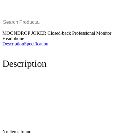
MOONDROP JOKER Closed-back Professional Monitor
Headphone
Description
Specification
Description
No items found.