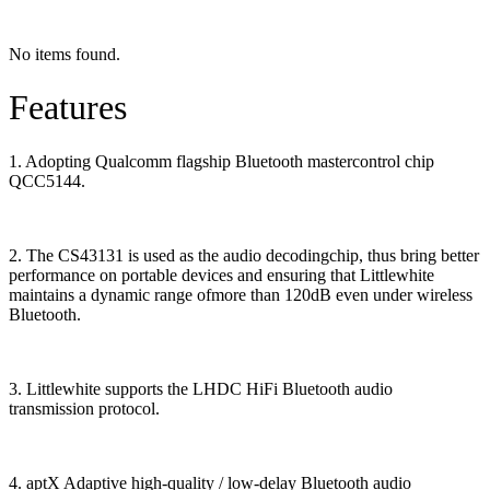
No items found.
Features
1. Adopting Qualcomm flagship Bluetooth mastercontrol chip
QCC5144.
2. The CS43131 is used as the audio decodingchip, thus bring better
performance on portable devices and ensuring that Littlewhite
maintains a dynamic range ofmore than 120dB even under wireless
Bluetooth.
3. Littlewhite supports the LHDC HiFi Bluetooth audio
transmission protocol.
4. aptX Adaptive high-quality / low-delay Bluetooth audio