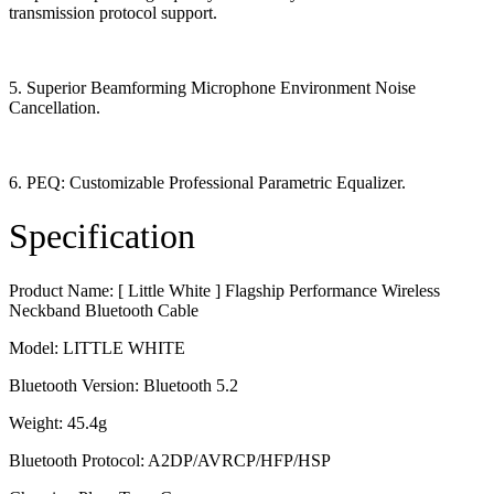
transmission protocol support.
5. Superior Beamforming Microphone Environment Noise
Cancellation.
6. PEQ: Customizable Professional Parametric Equalizer.
Specification
Product Name: [ Little White ] Flagship Performance Wireless
Neckband Bluetooth Cable
Model: LITTLE WHITE
Bluetooth Version: Bluetooth 5.2
Weight: 45.4g
Bluetooth Protocol: A2DP/AVRCP/HFP/HSP