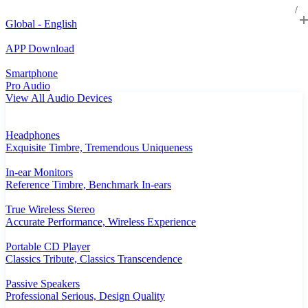
Global - English
APP Download
Smartphone
Pro Audio
View All Audio Devices
Headphones
Exquisite Timbre, Tremendous Uniqueness
In-ear Monitors
Reference Timbre, Benchmark In-ears
True Wireless Stereo
Accurate Performance, Wireless Experience
Portable CD Player
Classics Tribute, Classics Transcendence
Passive Speakers
Professional Serious, Design Quality