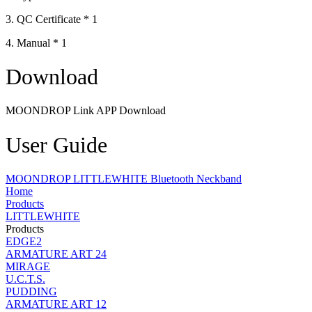
3. QC Certificate * 1
4. Manual * 1
Download
MOONDROP Link APP Download
User Guide
MOONDROP LITTLEWHITE Bluetooth Neckband
Home
Products
LITTLEWHITE
Products
EDGE2
ARMATURE ART 24
MIRAGE
U.C.T.S.
PUDDING
ARMATURE ART 12