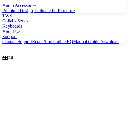
Audio Accessories
Premium Design, Ultimate Performance
TWS
Collabs Series
Keyboards
About Us
Support
Contact Support
Retail Store
Online EQ
Manual Guide
Download
Menu