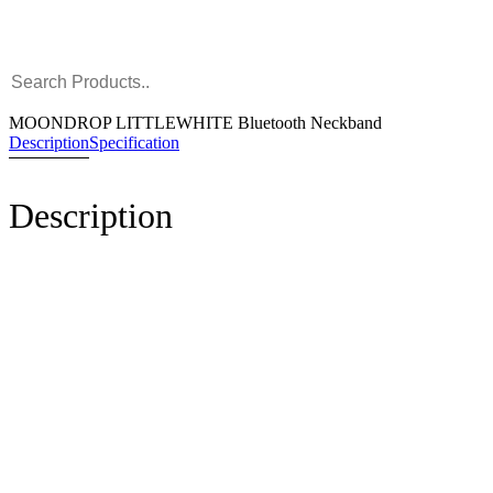
MOONDROP LITTLEWHITE Bluetooth Neckband
Description
Specification
Description