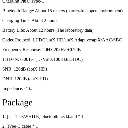
Charging Plug: Type-C
Bluetooth Range: About 15 meters (barrier-free open environment)
Charging Time: About 2 hours
Battery Life: About 12 hours (The laboratory data)
Codec Protocol: LHDC/aptX HD/aptX Adaptive/aptX/AAC/SBC
Frequency Response: 20Hz-20kHz ±0.5dB
THD+N: 0.001% (1.7Vrms/100KΩ/LHDC)
SNR: 120dB (aptX HD)
DNR: 120dB (aptX HD)
Impedance: <1Ω
Package
1. [LITTLEWHITE] bluetooth neckband * 1
2. Type-C cable * 1